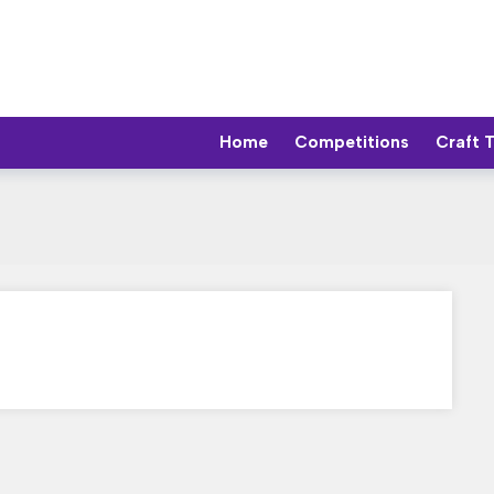
Home
Competitions
Craft 