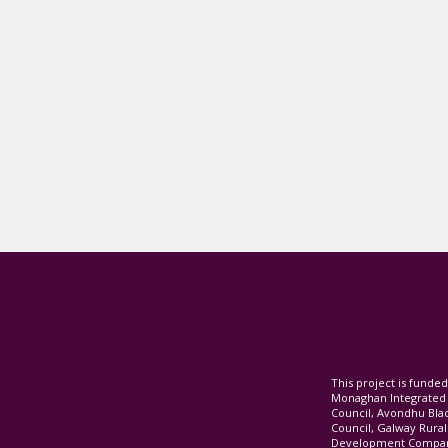
This project is fund
Monaghan Integrate
Council, Avondhu Bla
Council, Galway Rura
Development Company