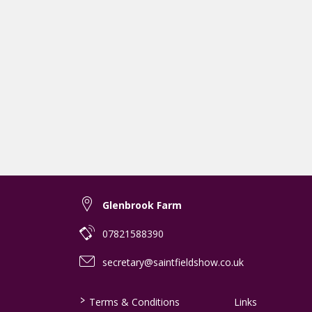
Glenbrook Farm
07821588390
secretary@saintfieldshow.co.uk
>
Terms & Conditions
Links