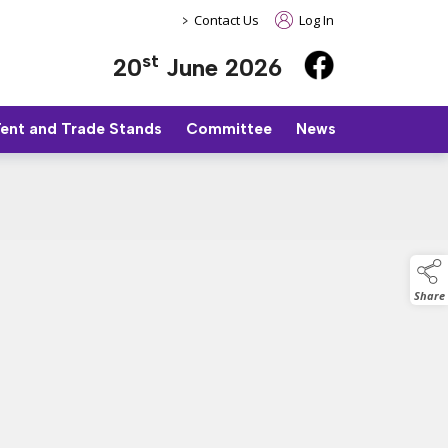
>
Contact Us
Log In
st
20
June 2026
Tent and Trade Stands
Committee
News
Share