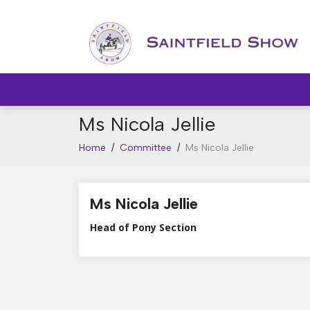
Ms Nicola Jellie
Home
/
Committee
/
Ms Nicola Jellie
Ms Nicola Jellie
Head of Pony Section