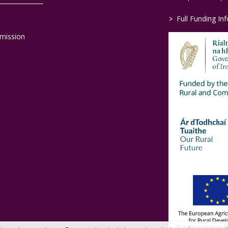
>
Full Funding In
mission