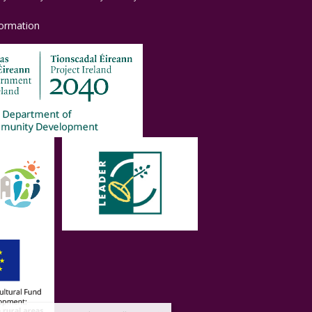
formation