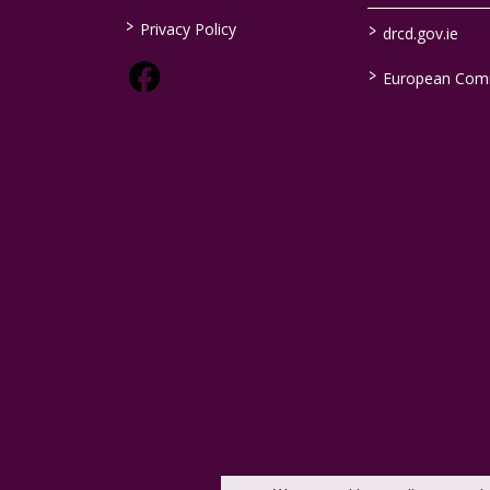
>
>
Privacy Policy
drcd.gov.ie
>
European Com