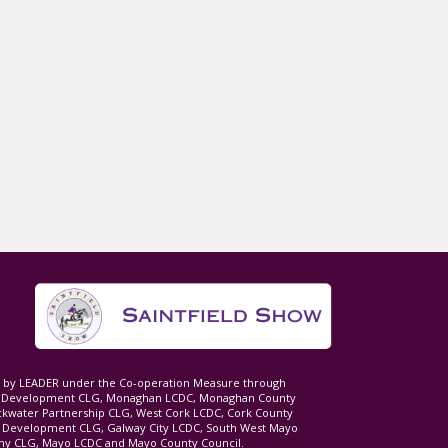
ed by LEADER under the Co-operation Measure through
d Development CLG, Monaghan LCDC, Monaghan County
ckwater Partnership CLG, West Cork LCDC, Cork County
l Development CLG, Galway City LCDC, South West Mayo
 CLG, Mayo LCDC and Mayo County Council.