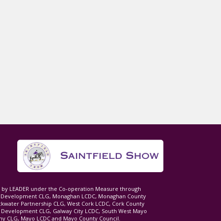
ed by LEADER under the Co-operation Measure through
d Development CLG, Monaghan LCDC, Monaghan County
ckwater Partnership CLG, West Cork LCDC, Cork County
l Development CLG, Galway City LCDC, South West Mayo
 CLG, Mayo LCDC and Mayo County Council.