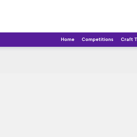
Home
Competitions
Craft 