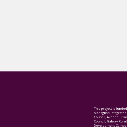
This project is fund
Monaghan Integrate
Council, Avondhu Bla
Council, Galway Rura
Development Company