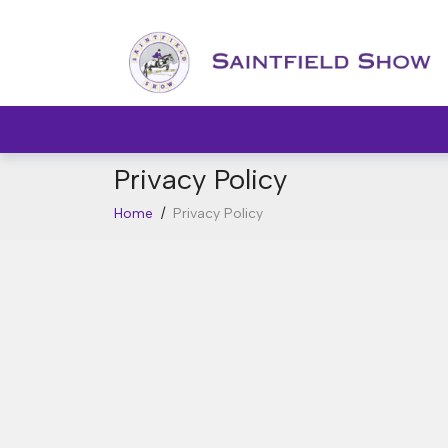
Privacy Policy
Home
/
Privacy Policy