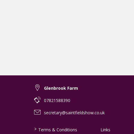
Glenbrook Farm
07821588390
secretary@saintfieldshow.co.uk
>
Terms & Conditions
Links