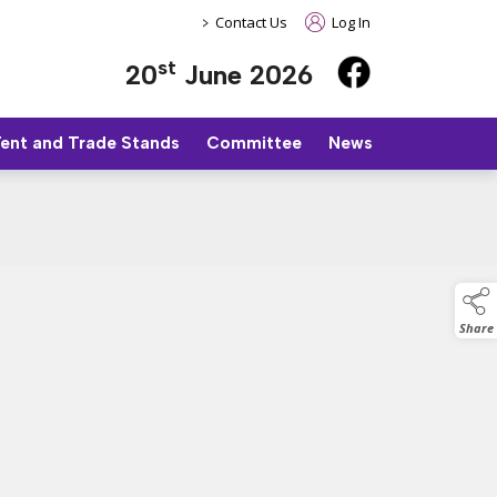
>
Contact Us
Log In
st
20
June 2026
Tent and Trade Stands
Committee
News
Share