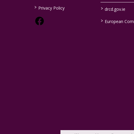
>
>
Privacy Policy
drcd.gov.ie
>
European Com