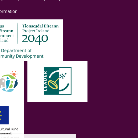
formation