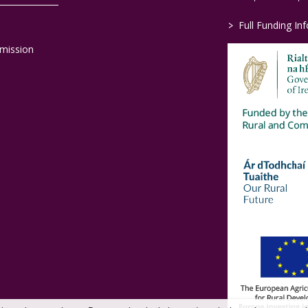
>
Full Funding In
mission