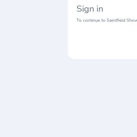
Sign in
To continue to Saintfield Sho