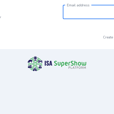
Email address
w
Create