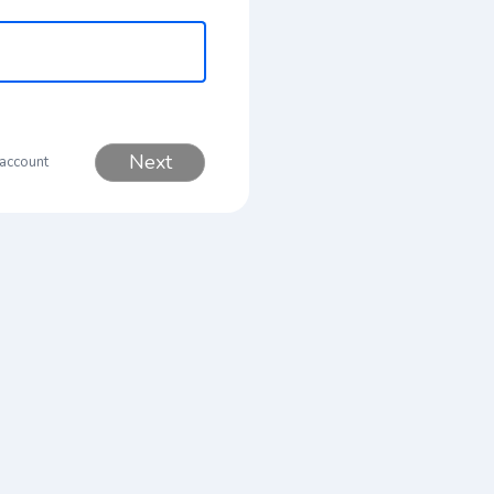
Next
 account