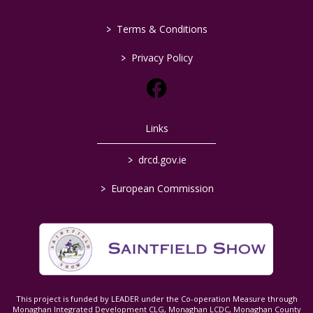
>
Terms & Conditions
>
Privacy Policy
Links
>
drcd.gov.ie
>
European Commission
This project is funded by LEADER under the Co-operation Measure through
Monaghan Integrated Development CLG, Monaghan LCDC, Monaghan County