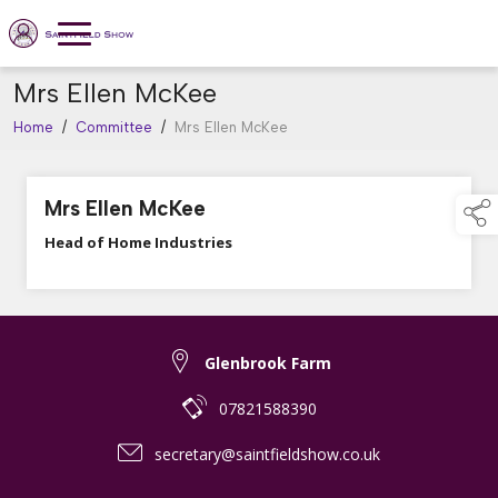
Mrs Ellen McKee
Home
/
Committee
/
Mrs Ellen McKee
Mrs Ellen McKee
Head of Home Industries
Glenbrook Farm
07821588390
secretary@saintfieldshow.co.uk