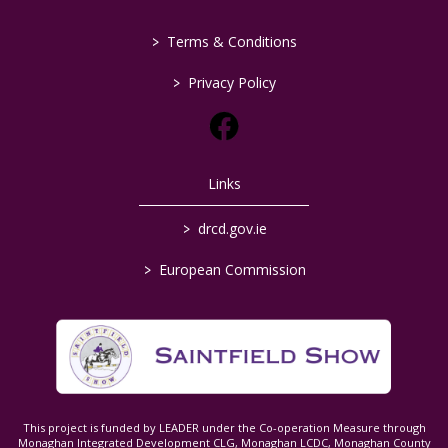
>
Terms & Conditions
>
Privacy Policy
Links
>
drcd.gov.ie
>
European Commission
This project is funded by LEADER under the Co-operation Measure through
Monaghan Integrated Development CLG, Monaghan LCDC, Monaghan County