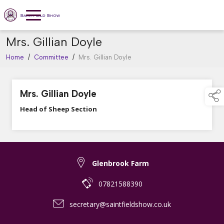
Mrs. Gillian Doyle
Home
/
Committee
/
Mrs. Gillian Doyle
Mrs. Gillian Doyle
Head of Sheep Section
Glenbrook Farm
07821588390
secretary@saintfieldshow.co.uk