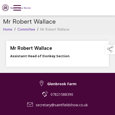
Mr Robert Wallace
Home
/
Committee
/
Mr Robert Wallace
Mr Robert Wallace
Assistant Head of Donkey Section
Glenbrook Farm
07821588390
secretary@saintfieldshow.co.uk