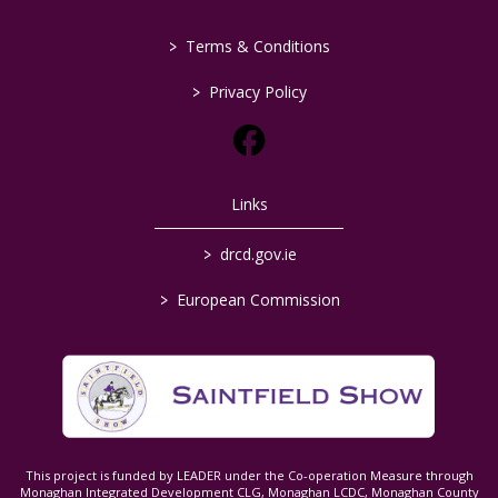
>
Terms & Conditions
>
Privacy Policy
Links
>
drcd.gov.ie
>
European Commission
This project is funded by LEADER under the Co-operation Measure through
Monaghan Integrated Development CLG, Monaghan LCDC, Monaghan County