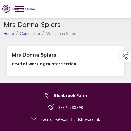
Mrs Donna Spiers
Home
/
Committee
/
Mrs Donna Spiers
Mrs Donna Spiers
Head of Working Hunter Section
Glenbrook Farm
07821588390
secretary@saintfieldshow.co.uk