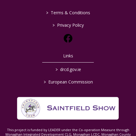
>
Terms & Conditions
>
Privacy Policy
Links
>
drcd.gov.ie
>
European Commission
This project is funded by LEADER under the Co-operation Measure through
Monaghan Integrated Development CLG, Monaghan LCDC, Monaghan County