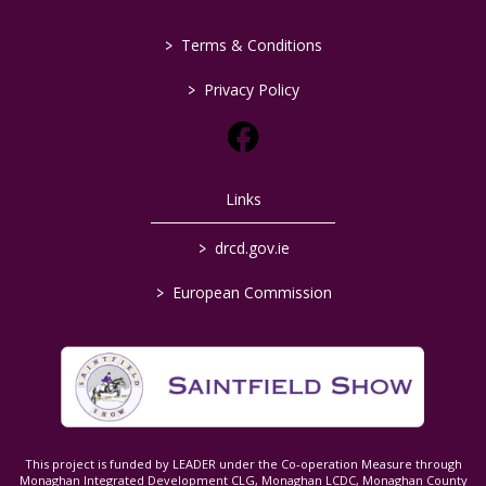
>
Terms & Conditions
>
Privacy Policy
Links
>
drcd.gov.ie
>
European Commission
This project is funded by LEADER under the Co-operation Measure through
Monaghan Integrated Development CLG, Monaghan LCDC, Monaghan County