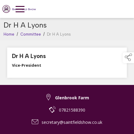
Dr H A Lyons
Home
/
Committee
/
Dr H A Lyons
Dr H A Lyons
Vice-President
Glenbrook Farm
07821588390
secretary@saintfieldshow.co.uk