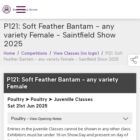
P121: Soft Feather Bantam - any
variety Female - Saintfield Show
2025
Home
/
Competitions
/
View Classes (no login)
/
P121: Soft
Feather Bantam - any variety Female - Saintfield Show 2025
P121: Soft Feather Bantam - any variety
Female
Poultry ➤ Poultry ➤ Juvenille Classes
Sat 21st Jun 2025
Poultry
- View Opening Notes
Entries in the Juvenile Classes cannot be shown in any other class.
Exhibitors must be under 16 on Show Day and present on day of