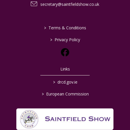
secretary@saintfieldshow.co.uk
>
Terms & Conditions
>
Privacy Policy
Links
>
drcd.gov.ie
>
European Commission