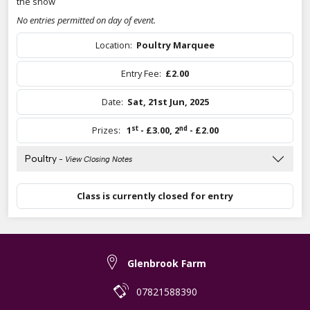
the show
No entries permitted on day of event.
Location:
Poultry Marquee
Entry Fee:
£2.00
Date:
Sat, 21st Jun, 2025
st
nd
Prizes:
1
- £3.00
,
2
- £2.00
Poultry
- View Closing Notes
Class is currently closed for entry
Glenbrook Farm
07821588390