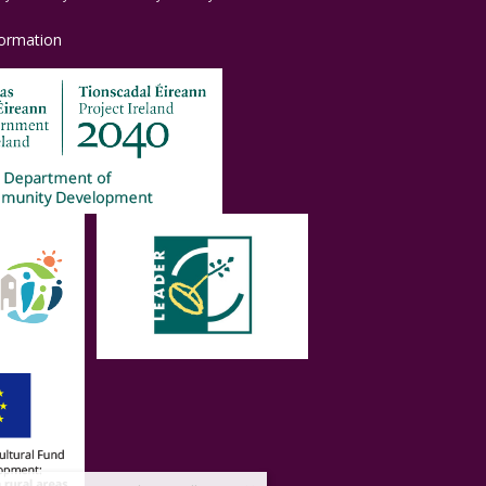
formation