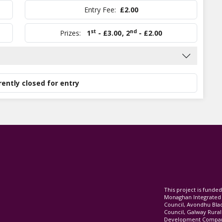
Entry Fee:
£2.00
st
nd
Prizes:
1
- £3.00
,
2
- £2.00
rently closed for entry
This project is fund
Monaghan Integrate
Council, Avondhu Bla
Council, Galway Rura
Development Company