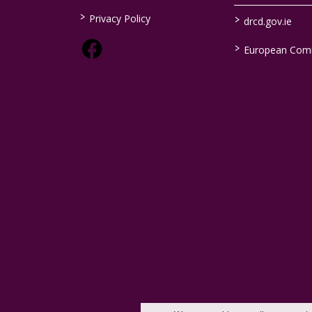
>
>
Privacy Policy
drcd.gov.ie
>
European Com