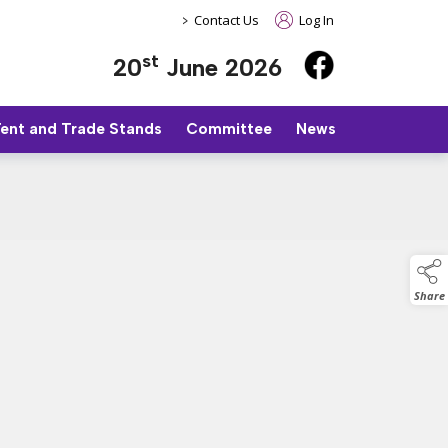
>
Contact Us
Log In
st
20
June 2026
Tent and Trade Stands
Committee
News
Share