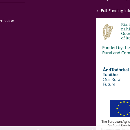
>
Full Funding In
mission