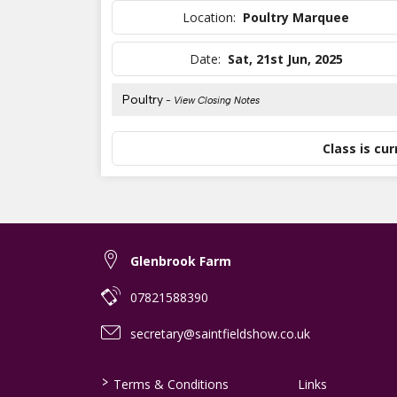
Location:
Poultry Marquee
Date:
Sat, 21st Jun, 2025
Poultry
- View Closing Notes
Class is cur
Glenbrook Farm
07821588390
secretary@saintfieldshow.co.uk
>
Terms & Conditions
Links