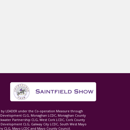
ed by LEADER under the Co-operation Measure through
d Development CLG, Monaghan LCDC, Monaghan County
ckwater Partnership CLG, West Cork LCDC, Cork County
l Development CLG, Galway City LCDC, South West Mayo
 CLG, Mayo LCDC and Mayo County Council.