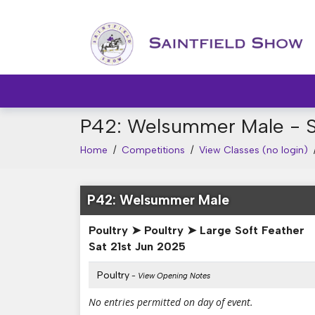
P42: Welsummer Male - S
Home
/
Competitions
/
View Classes (no login)
P42: Welsummer Male
Poultry ➤ Poultry ➤ Large Soft Feather
Sat 21st Jun 2025
Poultry
- View Opening Notes
No entries permitted on day of event.