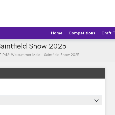
Home
Competitions
Craft 
aintfield Show 2025
/
P42: Welsummer Male - Saintfield Show 2025