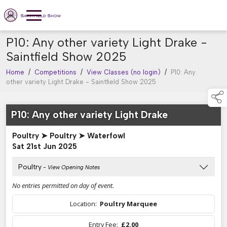
P10: Any other variety Light Drake -
Saintfield Show 2025
Home
/
Competitions
/
View Classes (no login)
/
P10: Any
other variety Light Drake - Saintfield Show 2025
P10: Any other variety Light Drake
Poultry ➤ Poultry ➤ Waterfowl
Sat 21st Jun 2025
Poultry
- View Opening Notes
No entries permitted on day of event.
Location:
Poultry Marquee
Entry Fee:
£2.00