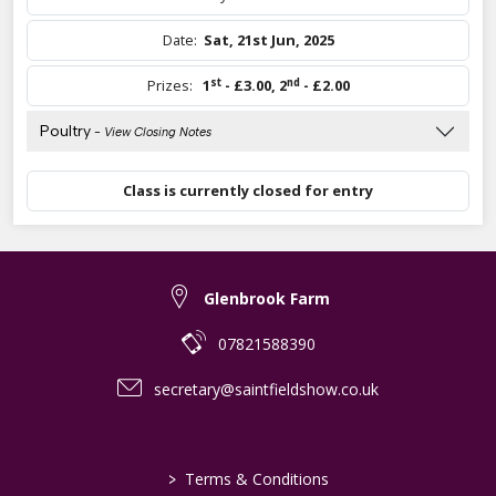
Date:
Sat, 21st Jun, 2025
st
nd
Prizes:
1
- £3.00
,
2
- £2.00
Poultry
- View Closing Notes
Class is currently closed for entry
Glenbrook Farm
07821588390
secretary@saintfieldshow.co.uk
>
Terms & Conditions