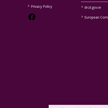
>
>
Privacy Policy
drcd.gov.ie
>
European Com