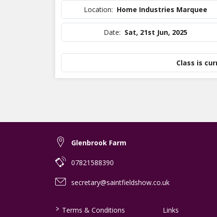
Location:
Home Industries Marquee
Date:
Sat, 21st Jun, 2025
Class is cur
Glenbrook Farm
07821588390
secretary@saintfieldshow.co.uk
>
Terms & Conditions
Links