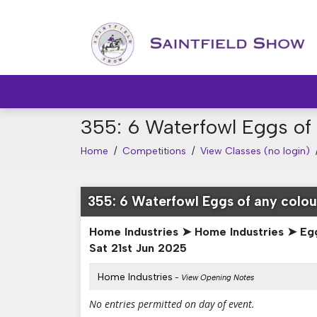
355: 6 Waterfowl Eggs of 
Home
/
Competitions
/
View Classes (no login)
355: 6 Waterfowl Eggs of any colou
Home Industries ➤ Home Industries ➤ Eg
Sat 21st Jun 2025
Home Industries
- View Opening Notes
No entries permitted on day of event.