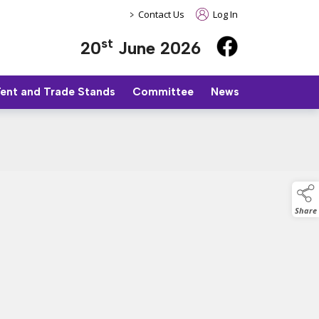
>
Contact Us
Log In
st
20
June 2026
Tent and Trade Stands
Committee
News
Share