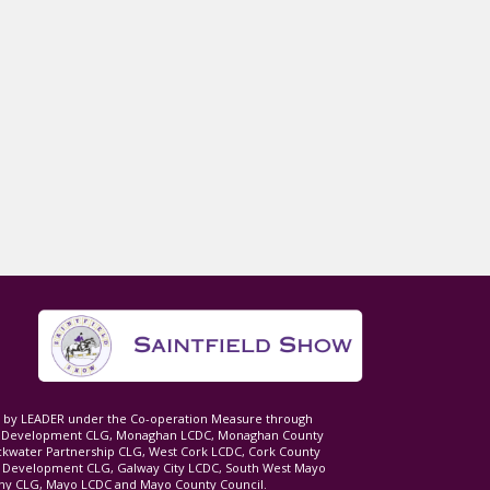
ed by LEADER under the Co-operation Measure through
d Development CLG, Monaghan LCDC, Monaghan County
ckwater Partnership CLG, West Cork LCDC, Cork County
l Development CLG, Galway City LCDC, South West Mayo
 CLG, Mayo LCDC and Mayo County Council.