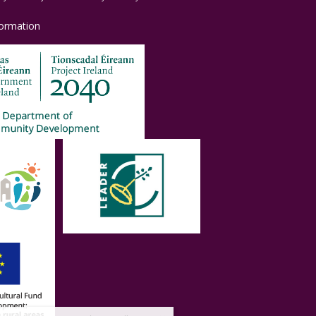
formation