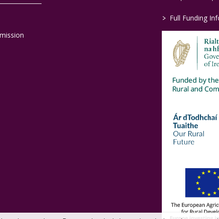
>
Full Funding In
mission