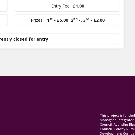
Entry Fee:
£1.00
st
nd
rd
Prizes:
1
- £5.00
,
2
-
,
3
- £2.00
rently closed for entry
This project is fund
Monaghan Integrate
Council, Avondhu Bla
Council, Galway Rura
Development Company