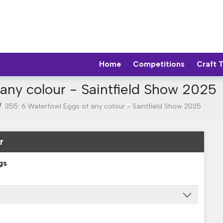
Home
Competitions
Craft 
any colour - Saintfield Show 2025
/
355: 6 Waterfowl Eggs of any colour - Saintfield Show 2025
r
gs