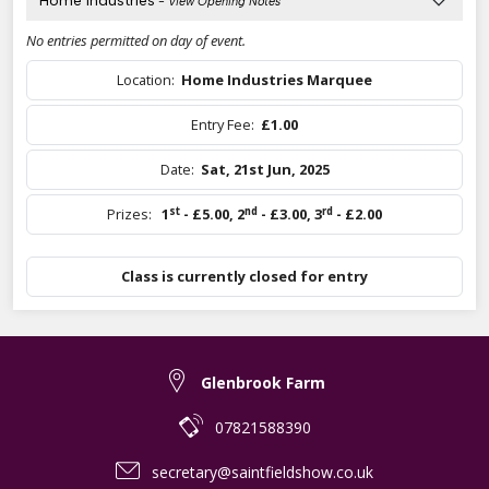
Home Industries
- View Opening Notes
No entries permitted on day of event.
Location:
Home Industries Marquee
Entry Fee:
£1.00
Date:
Sat, 21st Jun, 2025
st
nd
rd
Prizes:
1
- £5.00
,
2
- £3.00
,
3
- £2.00
Class is currently closed for entry
Glenbrook Farm
07821588390
secretary@saintfieldshow.co.uk