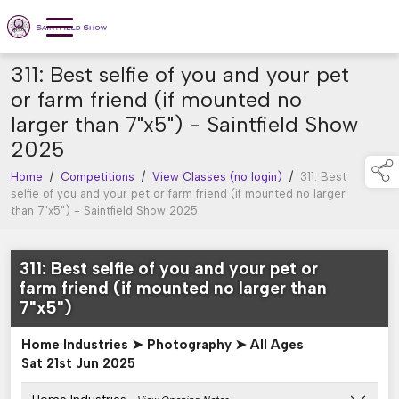
311: Best selfie of you and your pet
or farm friend (if mounted no
larger than 7"x5") - Saintfield Show
2025
Home
/
Competitions
/
View Classes (no login)
/
311: Best
selfie of you and your pet or farm friend (if mounted no larger
than 7"x5") - Saintfield Show 2025
311: Best selfie of you and your pet or
farm friend (if mounted no larger than
7"x5")
Home Industries ➤ Photography ➤ All Ages
Sat 21st Jun 2025