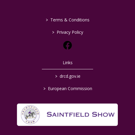
>
Terms & Conditions
>
Privacy Policy
Links
>
drcd.gov.ie
>
European Commission