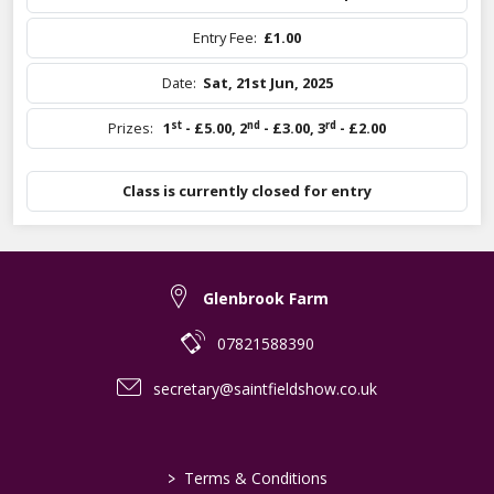
Entry Fee:
£1.00
Date:
Sat, 21st Jun, 2025
st
nd
rd
Prizes:
1
- £5.00
,
2
- £3.00
,
3
- £2.00
Class is currently closed for entry
Glenbrook Farm
07821588390
secretary@saintfieldshow.co.uk
>
Terms & Conditions