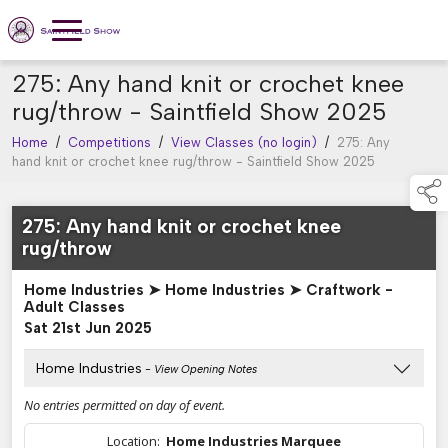
275: Any hand knit or crochet knee
rug/throw - Saintfield Show 2025
Home
/
Competitions
/
View Classes (no login)
/
275: Any
hand knit or crochet knee rug/throw - Saintfield Show 2025
275: Any hand knit or crochet knee
rug/throw
Home Industries ➤ Home Industries ➤ Craftwork -
Adult Classes
Sat 21st Jun 2025
Home Industries
- View Opening Notes
No entries permitted on day of event.
Location:
Home Industries Marquee