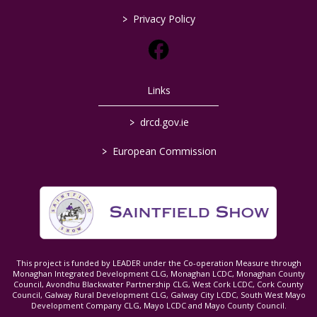
>
Privacy Policy
Links
>
drcd.gov.ie
>
European Commission
This project is funded by LEADER under the Co-operation Measure through
Monaghan Integrated Development CLG, Monaghan LCDC, Monaghan County
Council, Avondhu Blackwater Partnership CLG, West Cork LCDC, Cork County
Council, Galway Rural Development CLG, Galway City LCDC, South West Mayo
Development Company CLG, Mayo LCDC and Mayo County Council.