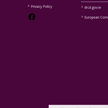
>
>
Privacy Policy
drcd.gov.ie
>
European Com