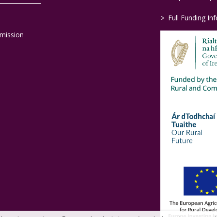
>
Full Funding In
mission