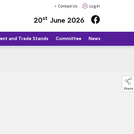
>
Contact Us
Log In
st
20
June 2026
Tent and Trade Stands
Committee
News
Share