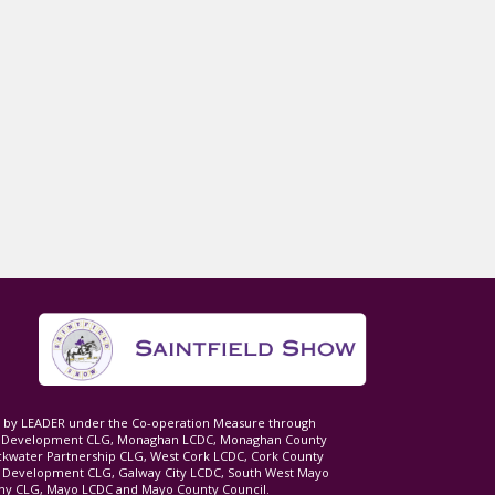
ed by LEADER under the Co-operation Measure through
d Development CLG, Monaghan LCDC, Monaghan County
ckwater Partnership CLG, West Cork LCDC, Cork County
l Development CLG, Galway City LCDC, South West Mayo
 CLG, Mayo LCDC and Mayo County Council.