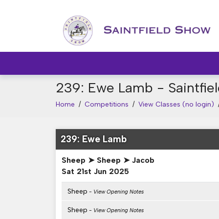
239: Ewe Lamb - Saintfi
Home
/
Competitions
/
View Classes (no login)
239: Ewe Lamb
Sheep ➤ Sheep ➤ Jacob
Sat 21st Jun 2025
Sheep
- View Opening Notes
Sheep
- View Opening Notes