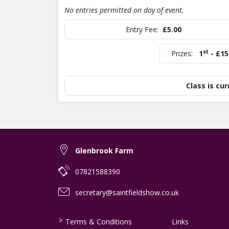
No entries permitted on day of event.
Entry Fee:
£5.00
st
Prizes:
1
- £15
Class is cur
Glenbrook Farm
07821588390
secretary@saintfieldshow.co.uk
>
Terms & Conditions
Links