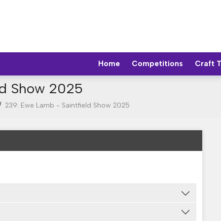
Home
Competitions
Craft 
eld Show 2025
/
239: Ewe Lamb - Saintfield Show 2025