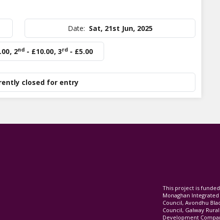
Date:
Sat, 21st Jun, 2025
nd
rd
.00
,
2
- £10.00
,
3
- £5.00
rently closed for entry
This project is fund
Monaghan Integrate
Council, Avondhu Bla
Council, Galway Rura
Development Company