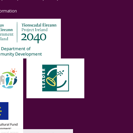
formation