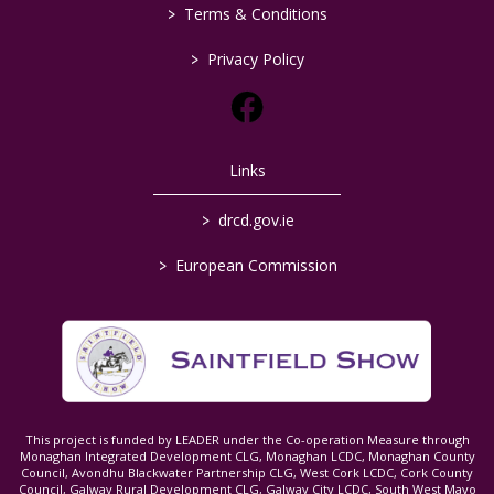
>
Terms & Conditions
>
Privacy Policy
Links
>
drcd.gov.ie
>
European Commission
This project is funded by LEADER under the Co-operation Measure through
Monaghan Integrated Development CLG, Monaghan LCDC, Monaghan County
Council, Avondhu Blackwater Partnership CLG, West Cork LCDC, Cork County
Council, Galway Rural Development CLG, Galway City LCDC, South West Mayo