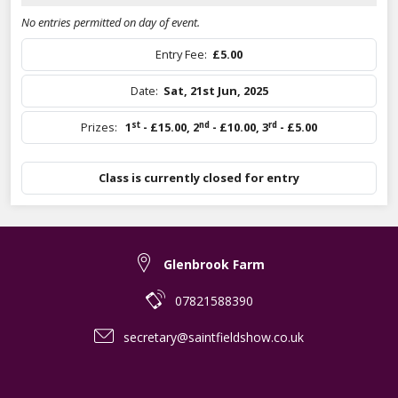
No entries permitted on day of event.
Entry Fee:
£5.00
Date:
Sat, 21st Jun, 2025
st
nd
rd
Prizes:
1
- £15.00
,
2
- £10.00
,
3
- £5.00
Class is currently closed for entry
Glenbrook Farm
07821588390
secretary@saintfieldshow.co.uk