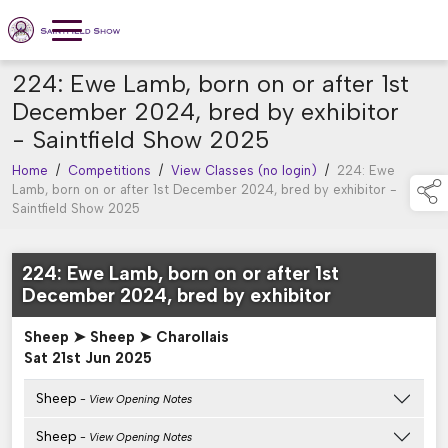
224: Ewe Lamb, born on or after 1st
December 2024, bred by exhibitor
- Saintfield Show 2025
Home
/
Competitions
/
View Classes (no login)
/
224: Ewe
Lamb, born on or after 1st December 2024, bred by exhibitor -
Saintfield Show 2025
224: Ewe Lamb, born on or after 1st
December 2024, bred by exhibitor
Sheep ➤ Sheep ➤ Charollais
Sat 21st Jun 2025
Sheep
- View Opening Notes
Sheep
- View Opening Notes