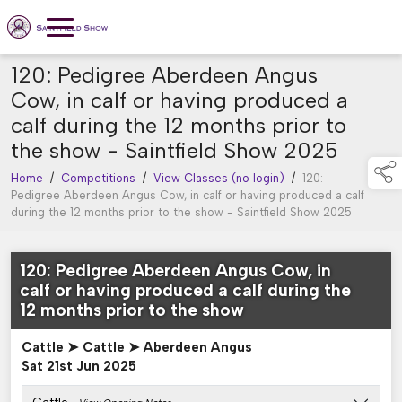
120: Pedigree Aberdeen Angus
Cow, in calf or having produced a
calf during the 12 months prior to
the show - Saintfield Show 2025
Home
/
Competitions
/
View Classes (no login)
/
120:
Pedigree Aberdeen Angus Cow, in calf or having produced a calf
during the 12 months prior to the show - Saintfield Show 2025
120: Pedigree Aberdeen Angus Cow, in
calf or having produced a calf during the
12 months prior to the show
Cattle ➤ Cattle ➤ Aberdeen Angus
Sat 21st Jun 2025