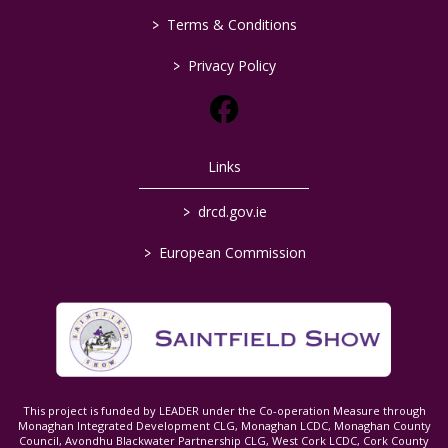
>
Terms & Conditions
>
Privacy Policy
Links
>
drcd.gov.ie
>
European Commission
This project is funded by LEADER under the Co-operation Measure through
Monaghan Integrated Development CLG, Monaghan LCDC, Monaghan County
Council, Avondhu Blackwater Partnership CLG, West Cork LCDC, Cork County