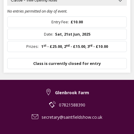
Cattle
- View Opening Notes
No entries permitted on day of event.
Entry Fee:
£10.00
Date:
Sat, 21st Jun, 2025
st
nd
rd
Prizes:
1
- £25.00
,
2
- £15.00
,
3
- £10.00
Class is currently closed for entry
Glenbrook Farm
07821588390
secretary@saintfieldshow.co.uk