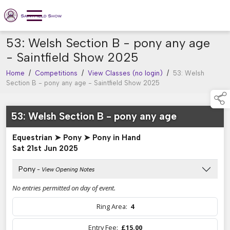
53: Welsh Section B - pony any age
- Saintfield Show 2025
Home
/
Competitions
/
View Classes (no login)
/
53: Welsh
Section B - pony any age - Saintfield Show 2025
53: Welsh Section B - pony any age
Equestrian ➤ Pony ➤ Pony in Hand
Sat 21st Jun 2025
Pony
- View Opening Notes
No entries permitted on day of event.
Ring Area:
4
Entry Fee:
£15.00