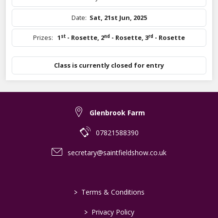
Date:
Sat, 21st Jun, 2025
st
nd
rd
Prizes:
1
- Rosette
,
2
- Rosette
,
3
- Rosette
Class is currently closed for entry
Glenbrook Farm
07821588390
secretary@saintfieldshow.co.uk
>
Terms & Conditions
>
Privacy Policy