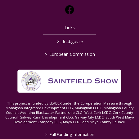
Links
>
drcd.gov.ie
>
European Commission
This project is funded by LEADER under the Co-operation Measure through
Monaghan Integrated Development CLG, Monaghan LCDC, Monaghan County
Council, Avondhu Blackwater Partnership CLG, West Cork LCDC, Cork County
Council, Galway Rural Development CLG, Galway City LCDC, South West Mayo
Development Company CLG, Mayo LCDC and Mayo County Council.
>
Full Funding Information