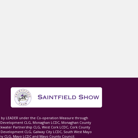
ed by LEADER under the Co-operation Measure through
d Development CLG, Monaghan LCDC, Monaghan County
ckwater Partnership CLG, West Cork LCDC, Cork County
l Development CLG, Galway City LCDC, South West Mayo
 CLG, Mayo LCDC and Mayo County Council.