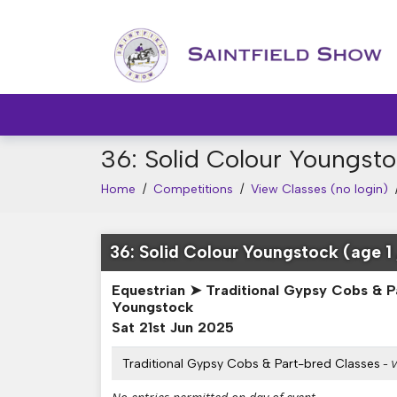
36: Solid Colour Youngsto
Home
/
Competitions
/
View Classes (no login)
36: Solid Colour Youngstock (age 1 
Equestrian ➤ Traditional Gypsy Cobs & P
Youngstock
Sat 21st Jun 2025
Traditional Gypsy Cobs & Part-bred Classes
- V