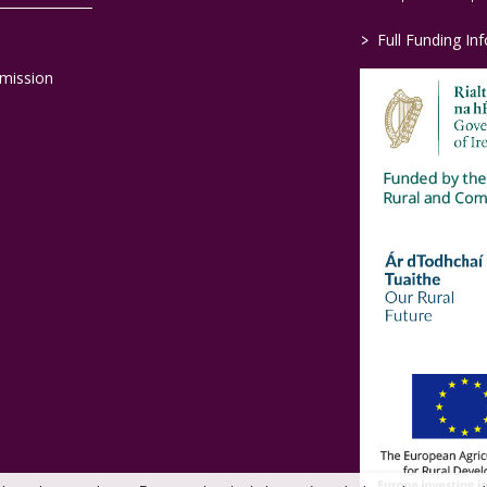
>
Full Funding In
mission