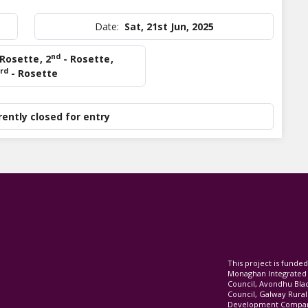
Date:
Sat, 21st Jun, 2025
nd
 Rosette
,
2
- Rosette
,
rd
- Rosette
rently closed for entry
This project is fund
Monaghan Integrate
Council, Avondhu Bla
Council, Galway Rura
Development Company