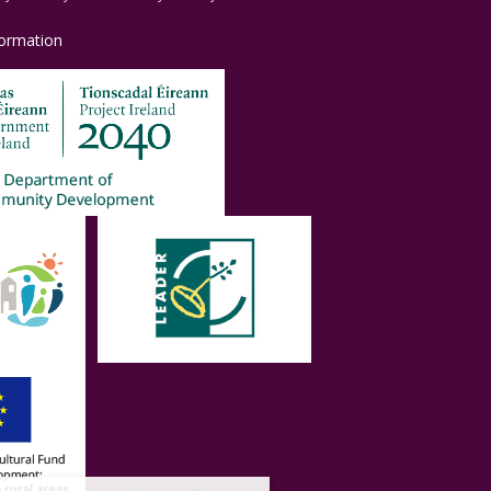
formation