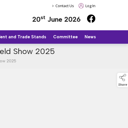
>
Contact Us
Log In
st
20
June 2026
Tent and Trade Stands
Committee
News
field Show 2025
Show 2025
Share