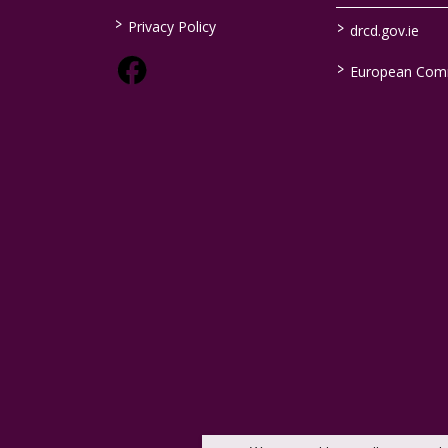
>
>
Privacy Policy
drcd.gov.ie
>
European Com