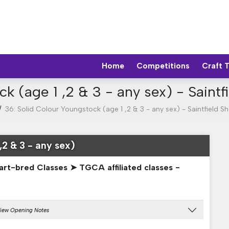
Home
Competitions
Craft 
ck (age 1 ,2 & 3 - any sex) - Saint
/
36: Solid Colour Youngstock (age 1 ,2 & 3 - any sex) - Saintfield 
,2 & 3 - any sex)
art-bred Classes ➤ TGCA affiliated classes -
iew Opening Notes