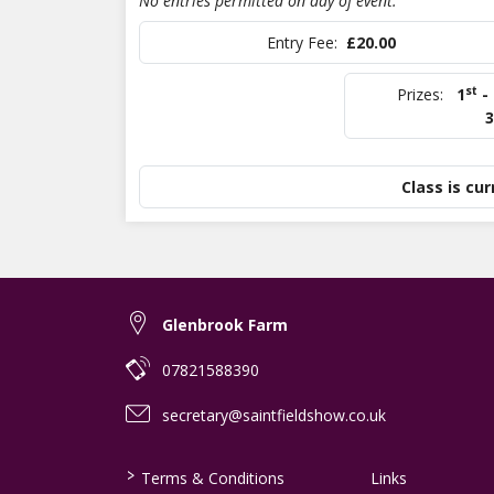
No entries permitted on day of event.
Entry Fee:
£20.00
st
Prizes:
1
-
3
Class is cur
Glenbrook Farm
07821588390
secretary@saintfieldshow.co.uk
>
Terms & Conditions
Links