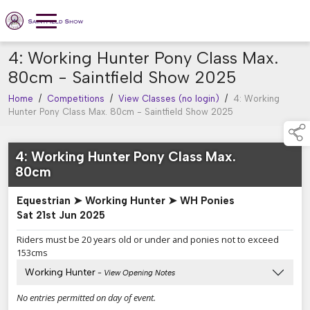
4: Working Hunter Pony Class Max.
80cm - Saintfield Show 2025
Home
/
Competitions
/
View Classes (no login)
/
4: Working
Hunter Pony Class Max. 80cm - Saintfield Show 2025
4: Working Hunter Pony Class Max.
80cm
Equestrian ➤ Working Hunter ➤ WH Ponies
Sat 21st Jun 2025
Riders must be 20 years old or under and ponies not to exceed
153cms
Working Hunter
- View Opening Notes
No entries permitted on day of event.