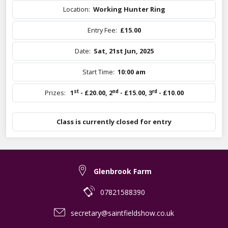
Location:
Working Hunter Ring
Entry Fee:
£15.00
Date:
Sat, 21st Jun, 2025
Start Time:
10:00 am
st
nd
rd
Prizes:
1
- £20.00
,
2
- £15.00
,
3
- £10.00
Class is currently closed for entry
Glenbrook Farm
07821588390
secretary@saintfieldshow.co.uk