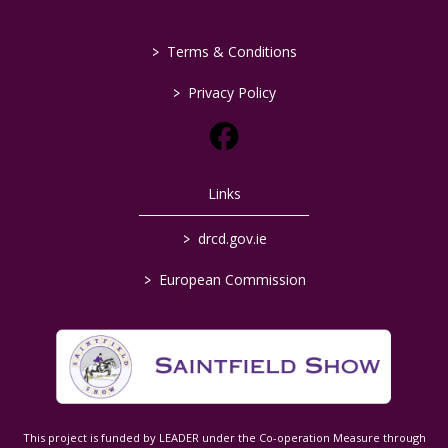
>
Terms & Conditions
>
Privacy Policy
Links
>
drcd.gov.ie
>
European Commission
This project is funded by LEADER under the Co-operation Measure through