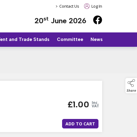
>
Contact Us
Log In
st
20
June 2026
Tent and Trade Stands
Committee
News
Share
£
1.00
Inc.
VAT
ADD TO CART