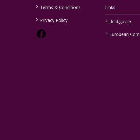
>
Terms & Conditions
Links
>
>
Privacy Policy
drcd.gov.ie
>
European Com