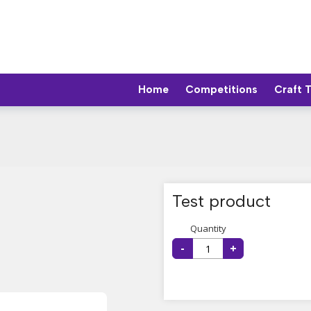
Home
Competitions
Craft 
Test product
Quantity
-
+