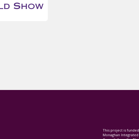
This project is fund
Monaghan Integrate