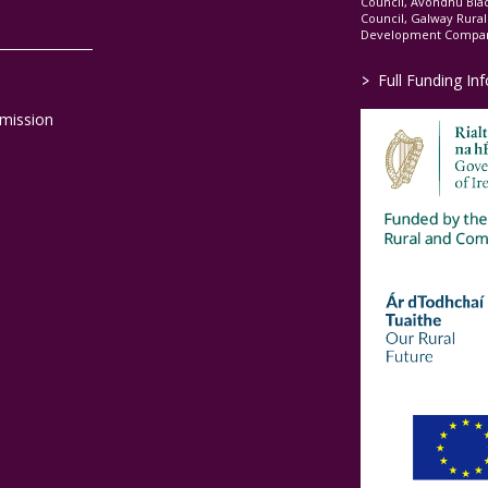
Council, Avondhu Bla
Council, Galway Rura
Development Company
>
Full Funding In
mission