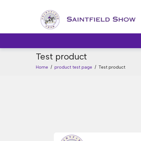
Test product
Home
/
product test page
/
Test product