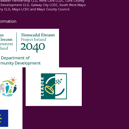
ckwater Partnership CLG, West Cork LCDC, Cork County
l Development CLG, Galway City LCDC, South West Mayo
 CLG, Mayo LCDC and Mayo County Council.
formation