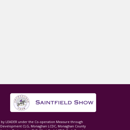
ed by LEADER under the Co-operation Measure through
d Development CLG, Monaghan LCDC, Monaghan County