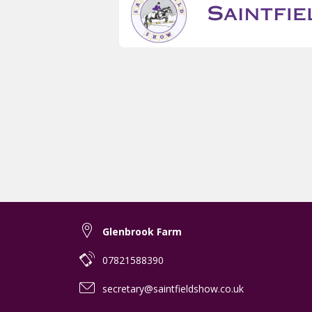
Glenbrook Farm
07821588390
secretary@saintfieldshow.co.uk